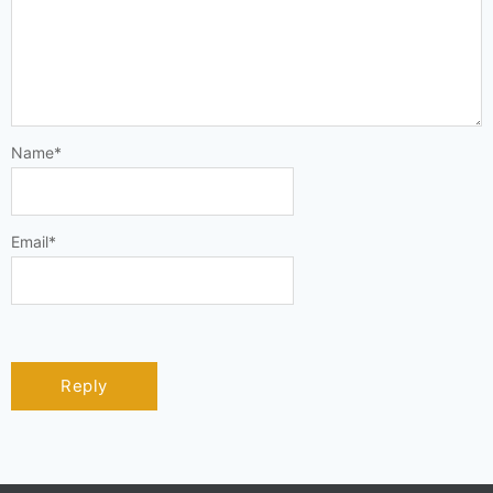
Name
*
Email
*