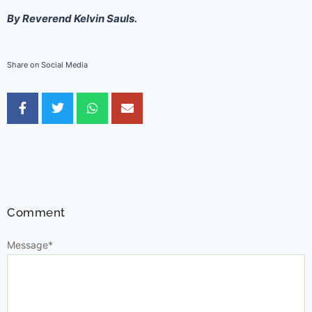
By Reverend Kelvin Sauls.
Share on Social Media
Comment
Message
*