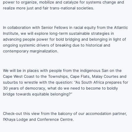
power to organize, mobilize and catalyze for systems change and
realize more just and fair trans-national societies.
In collaboration with Senior Fellows in racial equity from the Atlantic
Institute, we will explore long-term sustainable strategies in
advancing people power for bold bridging and belonging in light of
ongoing systemic drivers of breaking due to historical and
contemporary marginalization.
We will be in places with people from the indigenous San on the
Cape West Coast to the Townships, Cape Flats, Malay Courtes and
suburbs to wrestle with the question: “As South Africa prepares for
30 years of democracy, what do we need to become to boldly
bridge towards equitable belonging?”
Check-out this view from the balcony of our accomodation partner,
I’Khaya Lodge and Conference Centre.