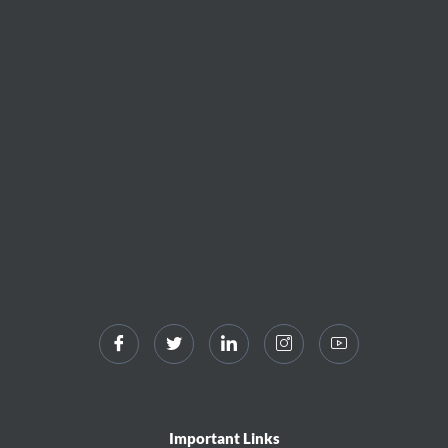
Important Links