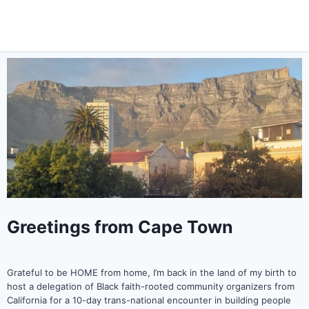
Greetings from Cape Town
Grateful to be HOME from home, I’m back in the land of my birth to
host a delegation of Black faith-rooted community organizers from
California for a 10-day trans-national encounter in building people