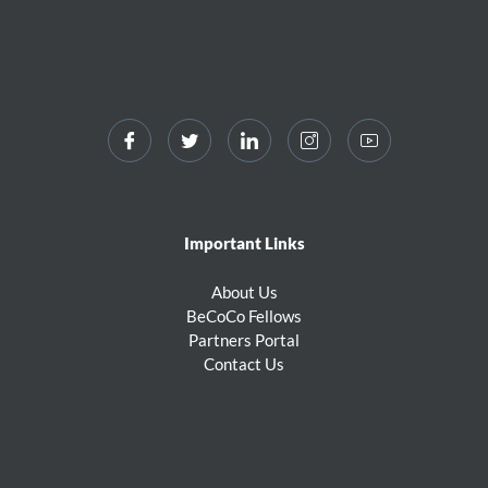
Important Links
About Us
BeCoCo Fellows
Partners Portal
Contact Us