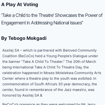
A Play At Voting
‘Take a Child to the Theatre’ Showcases the Power of
Engagement in Addressing National Issues”
By Tebogo Mokgadi
Assitej SA – which is partnered with Beloved Community
Coalition (BeCoCo) held a Young People’s Dialogue under
the banner “Take A Child To Theater.” The 20th of March
being International Take A Child To Theatre Day, the
celebration happened in Moses Molelekwa Community Arts
Center where a theatre play to the youth was exibited. In
commemoration of Soufh Africa’s 30 year democracy, the
center, found in remembrance of the Jazz maestro, was
honored by Assitej SA &
BeCoCo’s presence as they were welcomed by Mr Jerry