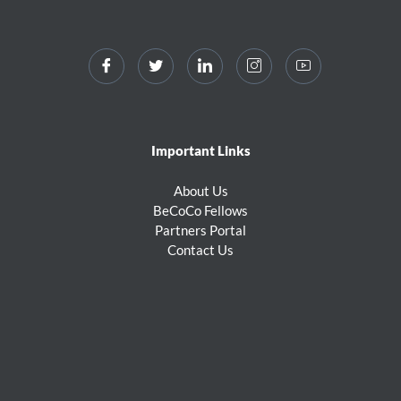
Important Links
About Us
BeCoCo Fellows
Partners Portal
Contact Us