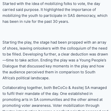
Started with the idea of mobilizing folks to vote, the day
carried said purpose. It highlighted the importance of
mobilizing the youth to participate in SAS democracy, which
has been in rule for the past 30 years.
Starting the play, the stage had been propped with an array
of shoes, leaving onlookers with the colloquium of the need
to
be filled. Developing further, a clear deduction was drawn
—time to take action. Ending the play was a Young People’s
Dialogue that discussed key moments in the play and how
the audience perceived them in comparison to South
Africa’s political landscape.
Collaborating together, both BeCoCo & Assitej SA managed
to fulfil their mandate of the day. One established in
promoting arts in SA communities and the other aimed at
promoting voter awareness. Voter mobilization through