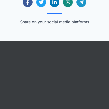
Share on your social media platforms