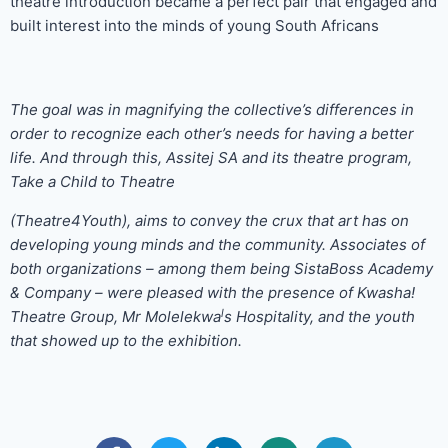
theatre introduction became a perfect pair that engaged and
built interest into the minds of young South Africans
The goal was in magnifying the collective’s differences in
order to recognize each other’s needs for having a better
life. And through this, Assitej SA and its theatre program,
Take a Child to Theatre
(Theatre4Youth), aims to convey the crux that art has on
developing young minds and the community. Associates of
both organizations – among them being SistaBoss Academy
& Company – were pleased with the presence of Kwasha!
l
Theatre Group, Mr Molelekwa
s Hospitality, and the youth
that showed up to the exhibition.