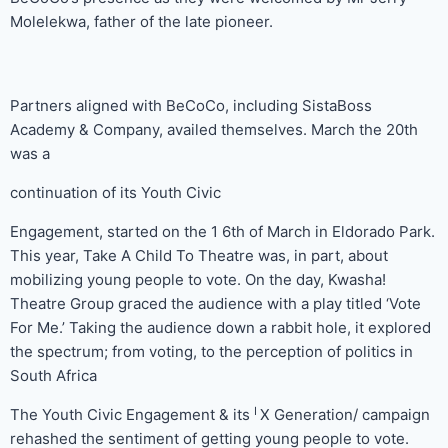
Molelekwa, father of the late pioneer.
Partners aligned with BeCoCo, including SistaBoss
Academy & Company, availed themselves. March the 20th
was a
continuation of its Youth Civic
Engagement, started on the 1 6th of March in Eldorado Park.
This year, Take A Child To Theatre was, in part, about
mobilizing young people to vote. On the day, Kwasha!
Theatre Group graced the audience with a play titled ‘Vote
For Me.’ Taking the audience down a rabbit hole, it explored
the spectrum; from voting, to the perception of politics in
South Africa
I
The Youth Civic Engagement & its
X Generation/ campaign
rehashed the sentiment of getting young people to vote.