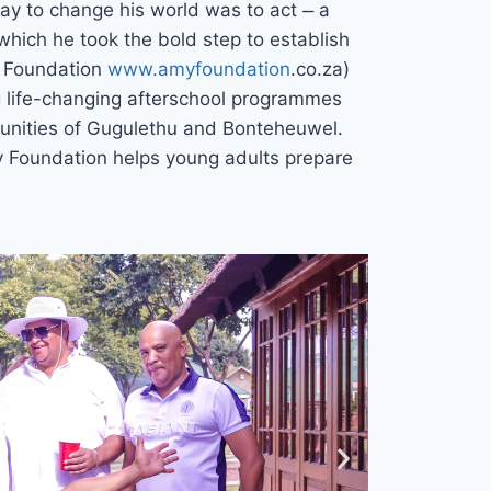
way to change his world was to act ̶ a
which he took the bold step to establish
y Foundation
www.amyfoundation
.co.za)
g life-changing afterschool programmes
nities of Gugulethu and Bonteheuwel.
y Foundation helps young adults prepare