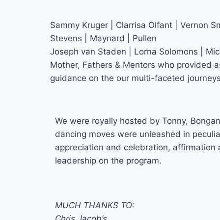
Sammy Kruger | Clarrisa Olfant | Vernon Sm
Stevens | Maynard | Pullen
Joseph van Staden | Lorna Solomons | Mi
Mother, Fathers & Mentors who provided a
guidance on the our multi-faceted journeys
We were royally hosted by Tonny, Bongan
dancing moves were unleashed in peculiar
appreciation and celebration, affirmation
leadership on the program.
MUCH THANKS TO:
Chris Jacob’s