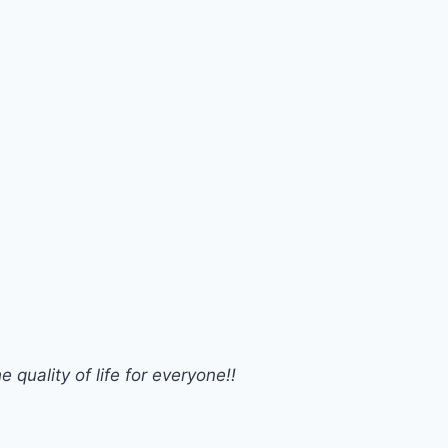
 quality of life for everyone!!