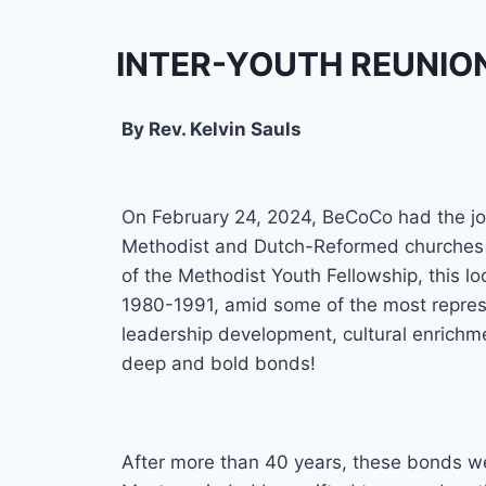
INTER-YOUTH REUNIO
By Rev. Kelvin Sauls
On February 24, 2024, BeCoCo had the jo
Methodist and Dutch-Reformed churches in
of the Methodist Youth Fellowship, this l
1980-1991, amid some of the most repressi
leadership development, cultural enrichme
deep and bold bonds!
After more than 40 years, these bonds wer