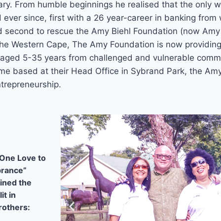
lary. From humble beginnings he realised that the only 
ever since, first with a 26 year-career in banking from 
nd second to rescue the Amy Biehl Foundation (now Am
 the Western Cape, The Amy Foundation is now providin
aged 5-35 years from challenged and vulnerable commu
me based at their Head Office in Sybrand Park, the Am
trepreneurship.
One Love to
brance”
ined the
it in
rothers: