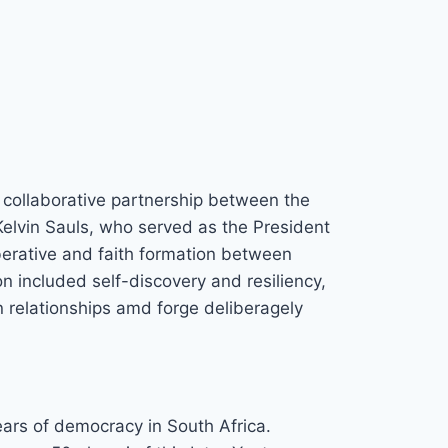
collaborative partnership between the
elvin Sauls, who served as the President
iberative and faith formation between
 included self-discovery and resiliency,
n relationships amd forge deliberagely
ears of democracy in South Africa.