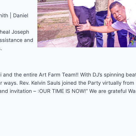
ith | Daniel
cheal Joseph
ssistance and
.
i and the entire Art Farm Team!! With DJ’s spinning be
 ways. Rev. Kelvin Sauls joined the Party virtually fr
 and invitation – :OUR TIME IS NOW!” We are grateful Wa