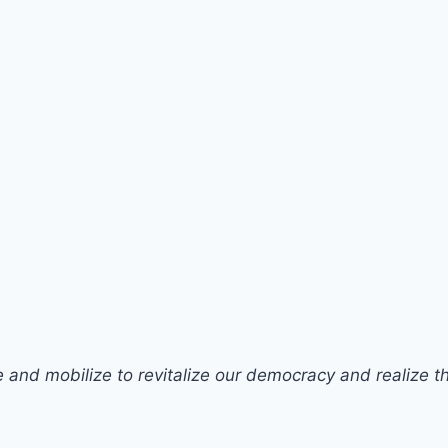
 and mobilize to revitalize our democracy and realize the