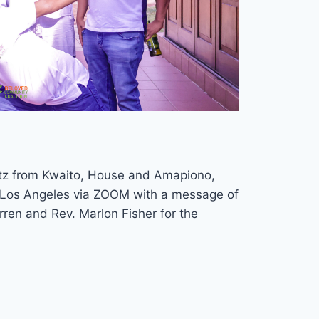
atz from Kwaito, House and Amapiono,
om Los Angeles via ZOOM with a message of
rren and Rev. Marlon Fisher for the