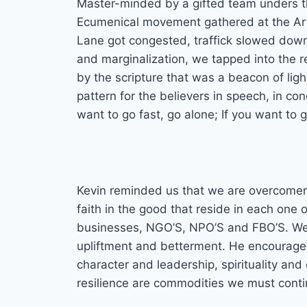
Master-minded by a gifted team unders the
Ecumenical movement gathered at the Art
Lane got congested, traffick slowed down,
and marginalization, we tapped into the r
by the scripture that was a beacon of lig
pattern for the believers in speech, in con
want to go fast, go alone; If you want to 
Kevin reminded us that we are overcomers
faith in the good that reside in each one 
businesses, NGO’S, NPO’S and FBO’S. We m
upliftment and betterment. He encourage
character and leadership, spirituality 
resilience are commodities we must cont