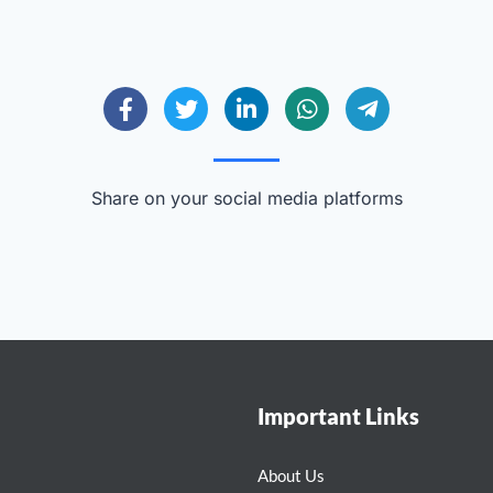
Share on your social media platforms
Important Links
About Us