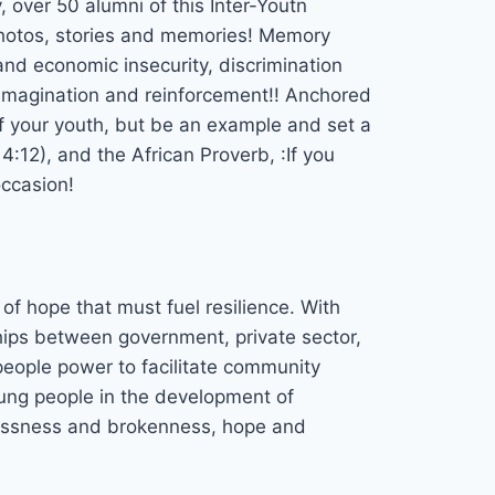
 over 50 alumni of this Inter-Youtn
photos, stories and memories! Memory
and economic insecurity, discrimination
reimagination and reinforcement!! Anchored
of your youth, but be an example and set a
 4:12), and the African Proverb, :If you
occasion!
f hope that must fuel resilience. With
ships between government, private sector,
eople power to facilitate community
ung people in the development of
lessness and brokenness, hope and