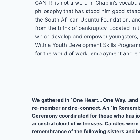
CAN’T!’ is not a word in Chaplin’s vocabu
philosophy that has stood him good stead 
the South African Ubuntu Foundation, a
from the brink of bankruptcy. Located in
which develop and empower youngsters, 
With a Youth Development Skills Program
for the world of work, employment and en
We gathered in “One Heart… One Way…and 
re-member and re-connect. An “In Remem
Ceremony coordinated for those who has jo
ancestral cloud of witnesses. Candles were l
remembrance of the following sisters and b