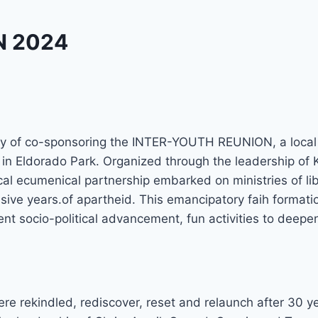
N 2024
y of co-sponsoring the INTER-YOUTH REUNION, a local 
 Eldorado Park. Organized through the leadership of K
ocal ecumenical partnership embarked on ministries of l
ve years.of apartheid. This emancipatory faih formation
nt socio-political advancement, fun activities to deepe
e rekindled, rediscover, reset and relaunch after 30 y