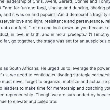
 leadership of Chris, Averil, Gerard, Connie and Tonny,
 Farm for fun and food, singing and dancing, sharing 
 and it was on and poppin’!! Amid democratic fragility 
eservoir love and light, resisitance and perseverance, 
h unto our feet, “Let no one look down on you because 
duct, in love, in faith, and in moral precepts.” (1 Timothy
go far, go together, the stage was set for an auspicious 
 as South Africans. He urged us to leverage the power o
of us, we need to continue cultivating strategic partner
ust never forget to organize, mobilize and actualize p
d leaders to make time for mentorship and coaching yo
and entrepreneurship. Though we are surrounded by hope
inue to elevate and celebrate.