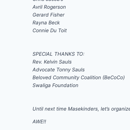
Avril Rogerson
Gerard Fisher
Rayna Beck
Connie Du Toit
SPECIAL THANKS TO:
Rev. Kelvin Sauls
Advocate Tonny Sauls
Beloved Community Coalition (BeCoCo)
Swaliga Foundation
Until next time Masekinders, let’s organize
AWE!!