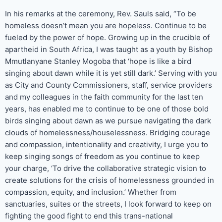
In his remarks at the ceremony, Rev. Sauls said, “To be
homeless doesn’t mean you are hopeless. Continue to be
fueled by the power of hope. Growing up in the crucible of
apartheid in South Africa, I was taught as a youth by Bishop
Mmutlanyane Stanley Mogoba that ‘hope is like a bird
singing about dawn while it is yet still dark.’ Serving with you
as City and County Commissioners, staff, service providers
and my colleagues in the faith community for the last ten
years, has enabled me to continue to be one of those bold
birds singing about dawn as we pursue navigating the dark
clouds of homelessness/houselessness. Bridging courage
and compassion, intentionality and creativity, I urge you to
keep singing songs of freedom as you continue to keep
your charge, ‘To drive the collaborative strategic vision to
create solutions for the crisis of homelessness grounded in
compassion, equity, and inclusion.’ Whether from
sanctuaries, suites or the streets, I look forward to keep on
fighting the good fight to end this trans-national