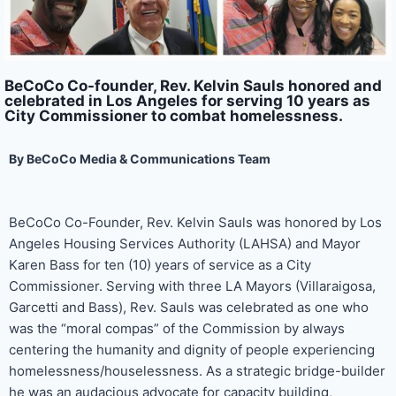
BeCoCo Co-founder, Rev. Kelvin Sauls honored and
celebrated in Los Angeles for serving 10 years as
City Commissioner to combat homelessness.
By BeCoCo Media & Communications Team
BeCoCo Co-Founder, Rev. Kelvin Sauls was honored by Los
Angeles Housing Services Authority (LAHSA) and Mayor
Karen Bass for ten (10) years of service as a City
Commissioner. Serving with three LA Mayors (Villaraigosa,
Garcetti and Bass), Rev. Sauls was celebrated as one who
was the “moral compas” of the Commission by always
centering the humanity and dignity of people experiencing
homelessness/houselessness. As a strategic bridge-builder
he was an audacious advocate for capacity building,