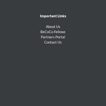
Important Links
About Us
BeCoCo Fellows
Partners Portal
Contact Us