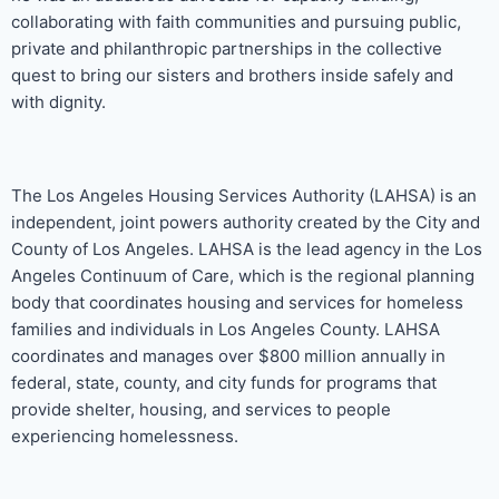
collaborating with faith communities and pursuing public,
private and philanthropic partnerships in the collective
quest to bring our sisters and brothers inside safely and
with dignity.
The Los Angeles Housing Services Authority (LAHSA) is an
independent, joint powers authority created by the City and
County of Los Angeles. LAHSA is the lead agency in the Los
Angeles Continuum of Care, which is the regional planning
body that coordinates housing and services for homeless
families and individuals in Los Angeles County. LAHSA
coordinates and manages over $800 million annually in
federal, state, county, and city funds for programs that
provide shelter, housing, and services to people
experiencing homelessness.