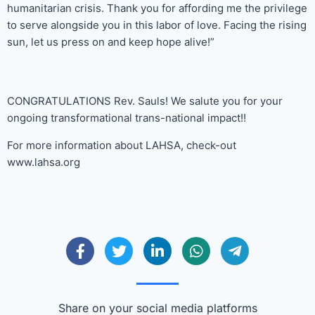
humanitarian crisis. Thank you for affording me the privilege
to serve alongside you in this labor of love. Facing the rising
sun, let us press on and keep hope alive!”
CONGRATULATIONS Rev. Sauls! We salute you for your
ongoing transformational trans-national impact!!
For more information about LAHSA, check-out
www.lahsa.org
Share on your social media platforms