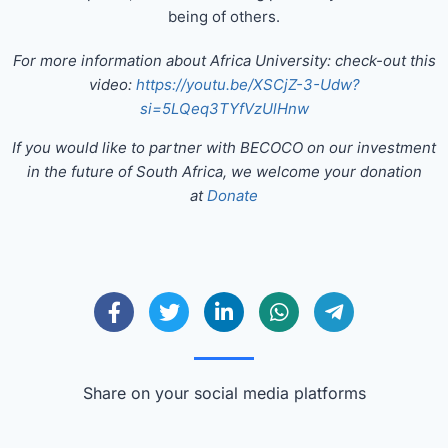
being of others.
For more information about Africa University: check-out this
video:
https://youtu.be/XSCjZ-3-Udw?
si=5LQeq3TYfVzUlHnw
If you would like to partner with BECOCO on our investment
in the future of South Africa, we welcome your donation
at
Donate
Share on your social media platforms