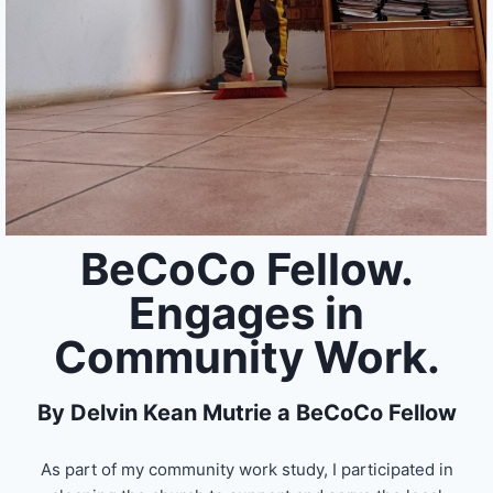
BeCoCo Fellow.
Engages in
Community Work.
By Delvin Kean Mutrie a BeCoCo Fellow
As part of my community work study, I participated in