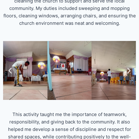
cleaning the church to support and serve the local
community. My duties included sweeping and mopping
floors, cleaning windows, arranging chairs, and ensuring the
church environment was neat and welcoming.
This activity taught me the importance of teamwork,
responsibility, and giving back to the community. It also
helped me develop a sense of discipline and respect for
shared spaces, while contributing positively to the well-