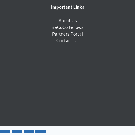
Important Links
About Us
BeCoCo Fellows
Partners Portal
Contact Us