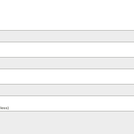
 less)