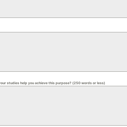
your studies help you achieve this purpose? (250 words or less)