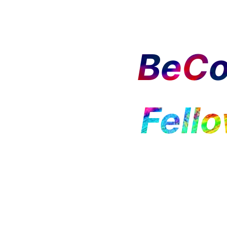
BeCo
Fell