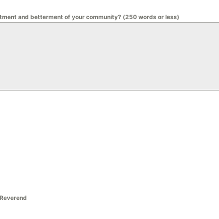
liftment and betterment of your community? (250 words or less)
/Reverend