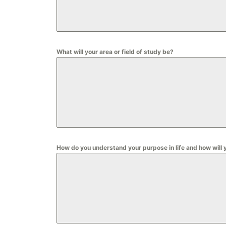
What will your area or field of study be?
How do you understand your purpose in life and how will 