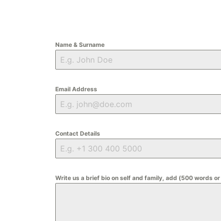
Name & Surname
Email Address
Contact Details
Write us a brief bio on self and family, add (500 words or