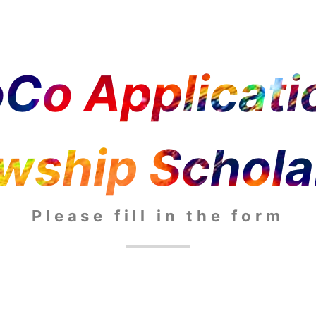
Co Applicatio
owship Schola
Please fill in the form