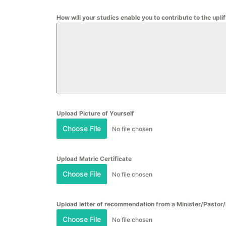
How will your studies enable you to contribute to the up
Upload Picture of Yourself
Choose File
No file chosen
Upload Matric Certificate
Choose File
No file chosen
Upload letter of recommendation from a Minister/Pastor
Choose File
No file chosen