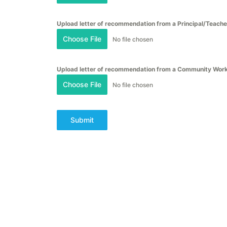
Upload letter of recommendation from a Principal/Teache
Choose File
No file chosen
Upload letter of recommendation from a Community Wor
Choose File
No file chosen
Submit