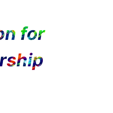
n for
rship