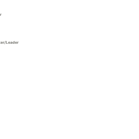
r
ker/Leader